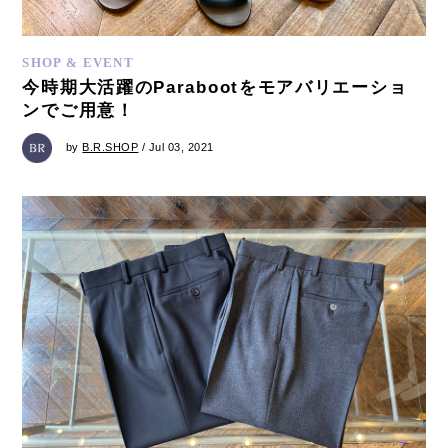
SHOP & EVENT
今時期大活躍のParabootをモアバリエーショ
ンでご用意！
by
B.R.SHOP
/ Jul 03, 2021