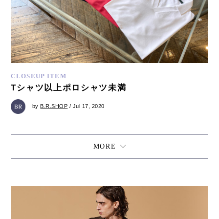
CLOSEUP ITEM
Tシャツ以上ポロシャツ未満
by
B.R.SHOP
/ Jul 17, 2020
MORE