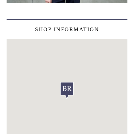
SHOP INFORMATION